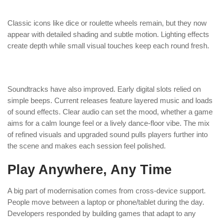
Classic icons like dice or roulette wheels remain, but they now
appear with detailed shading and subtle motion. Lighting effects
create depth while small visual touches keep each round fresh.
Soundtracks have also improved. Early digital slots relied on
simple beeps. Current releases feature layered music and loads
of sound effects. Clear audio can set the mood, whether a game
aims for a calm lounge feel or a lively dance-floor vibe. The mix
of refined visuals and upgraded sound pulls players further into
the scene and makes each session feel polished.
Play Anywhere, Any Time
A big part of modernisation comes from cross-device support.
People move between a laptop or phone/tablet during the day.
Developers responded by building games that adapt to any