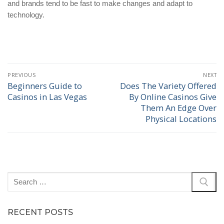
and brands tend to be fast to make changes and adapt to
technology.
Post
PREVIOUS
NEXT
navigation
Beginners Guide to
Does The Variety Offered
Previous
Next
Casinos in Las Vegas
By Online Casinos Give
post:
post:
Them An Edge Over
Physical Locations
Search
for:
RECENT POSTS