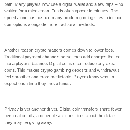
path. Many players now use a digital wallet and a few taps – no
waiting for a middleman. Funds often appear in minutes. The
speed alone has pushed many modern gaming sites to include
coin options alongside more traditional methods.
Another reason crypto matters comes down to lower fees.
Traditional payment channels sometimes add charges that eat
into a player’s balance. Digital coins often reduce any extra
costs. This makes crypto gambling deposits and withdrawals
feel smoother and more predictable. Players know what to
expect each time they move funds.
Privacy is yet another driver. Digital coin transfers share fewer
personal details, and people are conscious about the details
they may be giving away.