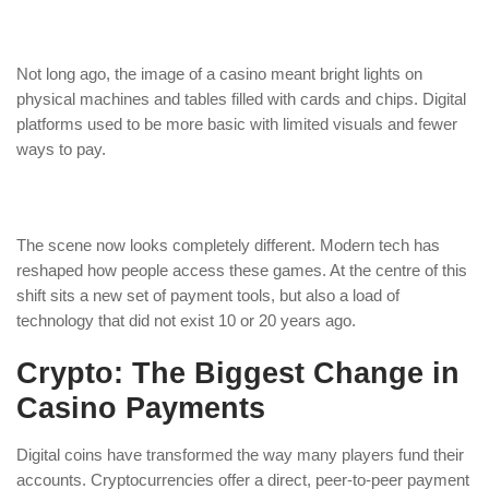
Terms And Services
Not long ago, the image of a casino meant bright lights on
physical machines and tables filled with cards and chips. Digital
platforms used to be more basic with limited visuals and fewer
ways to pay.
The scene now looks completely different. Modern tech has
reshaped how people access these games. At the centre of this
shift sits a new set of payment tools, but also a load of
technology that did not exist 10 or 20 years ago.
Crypto: The Biggest Change in
Casino Payments
Digital coins have transformed the way many players fund their
accounts. Cryptocurrencies offer a direct, peer-to-peer payment