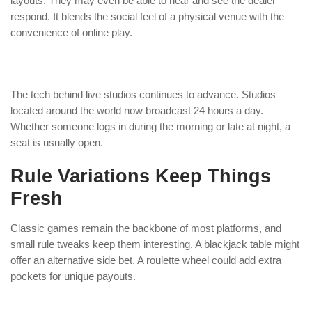
layouts. They may even be able to hear and see the dealer
respond. It blends the social feel of a physical venue with the
convenience of online play.
The tech behind live studios continues to advance. Studios
located around the world now broadcast 24 hours a day.
Whether someone logs in during the morning or late at night, a
seat is usually open.
Rule Variations Keep Things
Fresh
Classic games remain the backbone of most platforms, and
small rule tweaks keep them interesting. A blackjack table might
offer an alternative side bet. A roulette wheel could add extra
pockets for unique payouts.