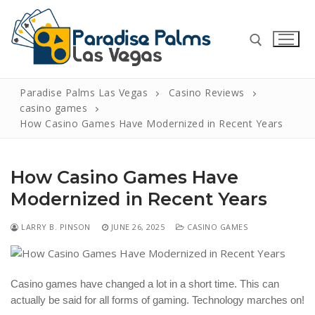
Skip
to
content
Paradise Palms Las Vegas
Casino Reviews
Search for:
casino games
How Casino Games Have Modernized in Recent Years
How Casino Games Have
Modernized in Recent Years
Search
for:
LARRY B. PINSON
JUNE 26, 2025
CASINO GAMES
Home
Casino Reviews
Casino games have changed a lot in a short time. This can
Support
actually be said for all forms of gaming. Technology marches on!