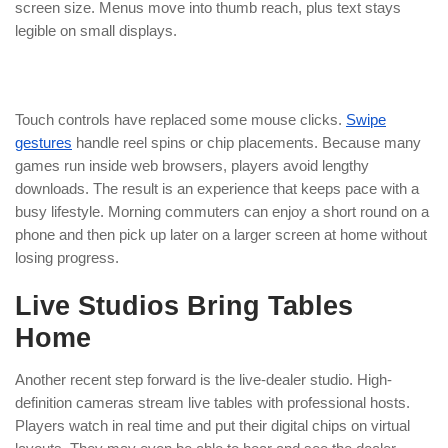
screen size. Menus move into thumb reach, plus text stays
legible on small displays.
Touch controls have replaced some mouse clicks.
Swipe
gestures
handle reel spins or chip placements. Because many
games run inside web browsers, players avoid lengthy
downloads. The result is an experience that keeps pace with a
busy lifestyle. Morning commuters can enjoy a short round on a
phone and then pick up later on a larger screen at home without
losing progress.
Live Studios Bring Tables
Home
Another recent step forward is the live-dealer studio. High-
definition cameras stream live tables with professional hosts.
Players watch in real time and put their digital chips on virtual