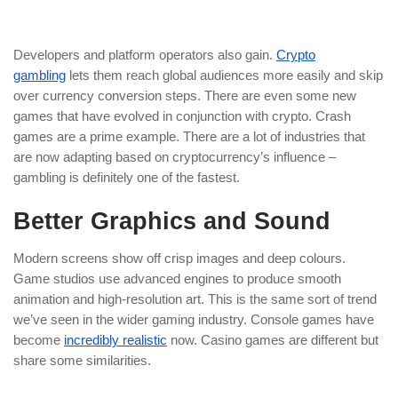
Developers and platform operators also gain.
Crypto
gambling
lets them reach global audiences more easily and skip
over currency conversion steps. There are even some new
games that have evolved in conjunction with crypto. Crash
games are a prime example. There are a lot of industries that
are now adapting based on cryptocurrency’s influence –
gambling is definitely one of the fastest.
Better Graphics and Sound
Modern screens show off crisp images and deep colours.
Game studios use advanced engines to produce smooth
animation and high-resolution art. This is the same sort of trend
we’ve seen in the wider gaming industry. Console games have
become
incredibly realistic
now. Casino games are different but
share some similarities.