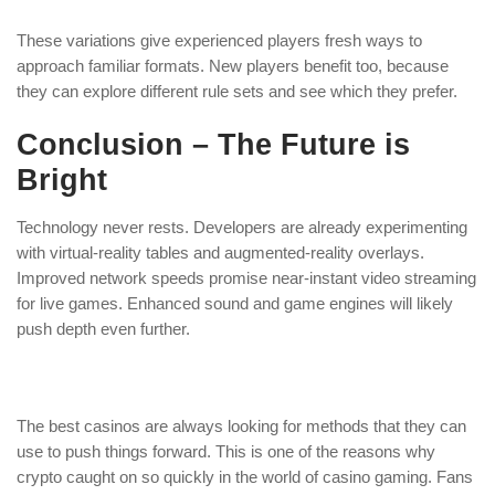
These variations give experienced players fresh ways to
approach familiar formats. New players benefit too, because
they can explore different rule sets and see which they prefer.
Conclusion – The Future is
Bright
Technology never rests. Developers are already experimenting
with virtual-reality tables and augmented-reality overlays.
Improved network speeds promise near-instant video streaming
for live games. Enhanced sound and game engines will likely
push depth even further.
The best casinos are always looking for methods that they can
use to push things forward. This is one of the reasons why
crypto caught on so quickly in the world of casino gaming. Fans