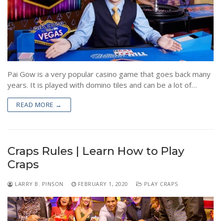
Terms And Services
Pai Gow is a very popular casino game that goes back many
years. It is played with domino tiles and can be a lot of…
READ MORE →
Craps Rules | Learn How to Play
Craps
LARRY B. PINSON
FEBRUARY 1, 2020
PLAY CRAPS