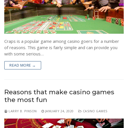
Craps is a popular game among casino goers for a number
of reasons. This game is fairly simple and can provide you
with some serious…
READ MORE →
Reasons that make casino games
the most fun
LARRY B. PINSON
JANUARY 24, 2020
CASINO GAMES