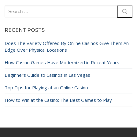
Search
for:
RECENT POSTS
Does The Variety Offered By Online Casinos Give Them An
Edge Over Physical Locations
How Casino Games Have Modernized in Recent Years
Beginners Guide to Casinos in Las Vegas
Top Tips for Playing at an Online Casino
How to Win at the Casino: The Best Games to Play