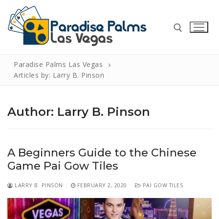
Skip
to
content
Paradise Palms Las Vegas
Search for:
Articles by: Larry B. Pinson
Author:
Larry B. Pinson
Search
for:
A Beginners Guide to the Chinese
Home
Game Pai Gow Tiles
Casino Reviews
LARRY B. PINSON
FEBRUARY 2, 2020
PAI GOW TILES
Support