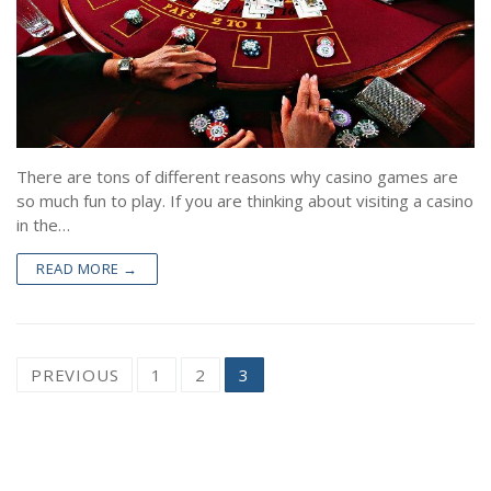
There are tons of different reasons why casino games are
so much fun to play. If you are thinking about visiting a casino
in the…
READ MORE →
Posts
PREVIOUS
1
2
3
pagination