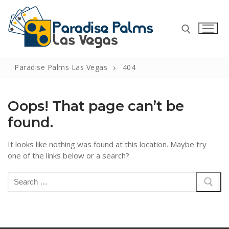
Skip
to
content
Paradise Palms Las Vegas
404
Search for:
Oops! That page can’t be
found.
Search
It looks like nothing was found at this location. Maybe try
for:
one of the links below or a search?
Home
Search
for:
Casino Reviews
Support