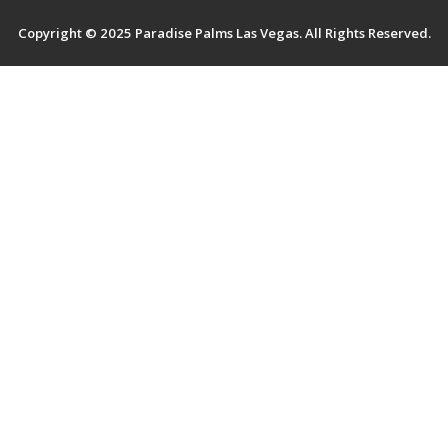
Terms And Services
Copyright © 2025 Paradise Palms Las Vegas. All Rights Reserved.